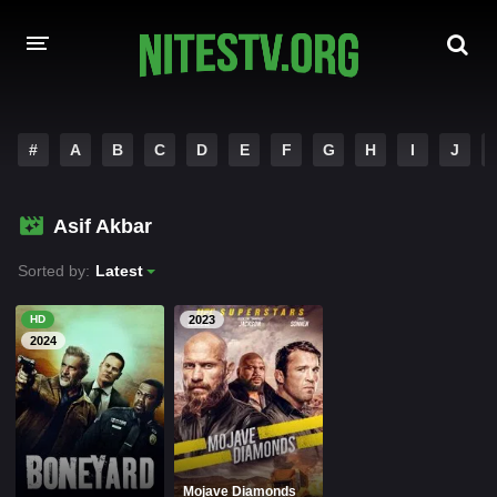
HOME
#
A
B
C
D
E
F
G
H
I
J
MOVIES
Asif Akbar
HOLLYWOOD MOVIES
Sorted by:
Latest
HD
2023
2024
Mojave Diamonds