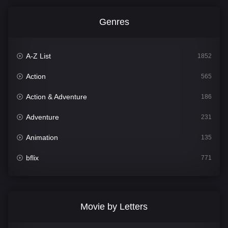
Genres
A-Z List
1852
Action
565
Action & Adventure
186
Adventure
231
Animation
135
bflix
771
Comedy
704
Crime
364
Movie by Letters
Documentary
260