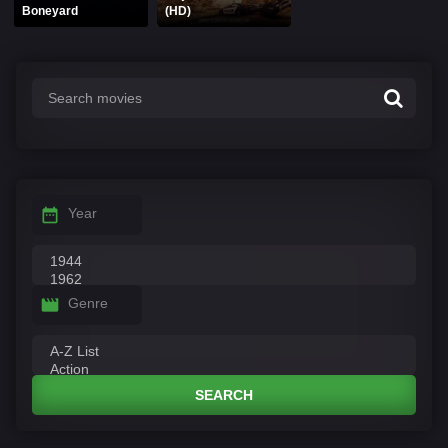
Boneyard
(HD)
Year
Genre
SEARCH