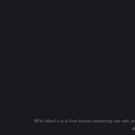
BFlix NitesTv is a Free Movies streaming site with z
a