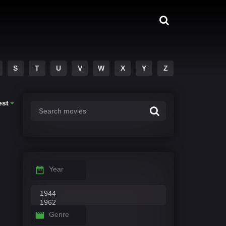
S
T
U
V
W
X
Y
Z
est
Year
Genre