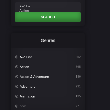
SEARCH
Genres
A-Z List
1852
Action
565
Action & Adventure
186
Adventure
231
Animation
135
bflix
771