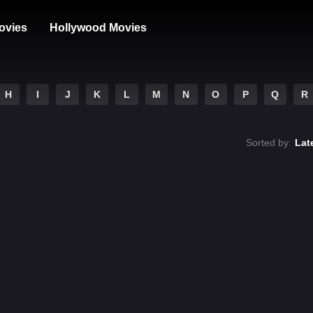
ovies
Hollywood Movies
H
I
J
K
L
M
N
O
P
Q
R
Sorted by:
Lat