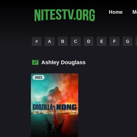
Home
M
#
A
B
C
D
E
F
G
Ashley Douglass
2021