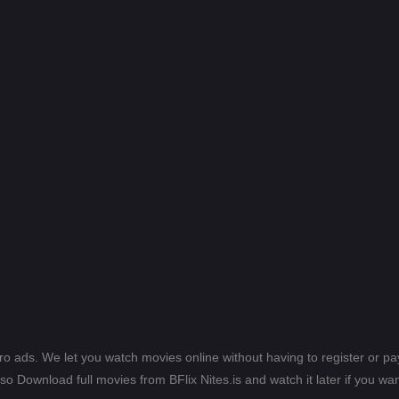
ero ads. We let you watch movies online without having to register or 
lso Download full movies from BFlix Nites.is and watch it later if you wan