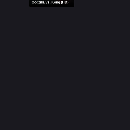
Godzilla vs. Kong (HD)