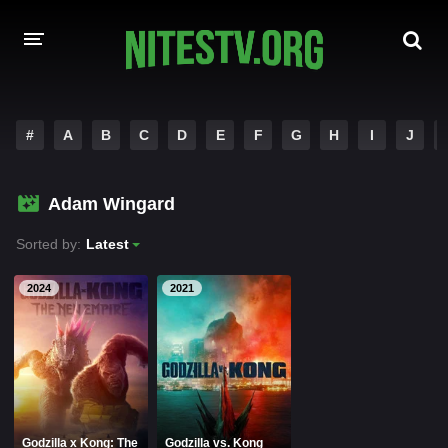
HOME
#
A
B
C
D
E
F
G
H
I
J
MOVIES
Adam Wingard
HOLLYWOOD MOVIES
Sorted by:
Latest
2024
2021
Godzilla x Kong: The
Godzilla vs. Kong