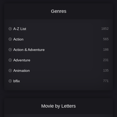
Genres
A-Z List
1852
Action
565
Action & Adventure
186
Adventure
231
Animation
135
bflix
771
Comedy
704
Crime
364
Movie by Letters
Documentary
260