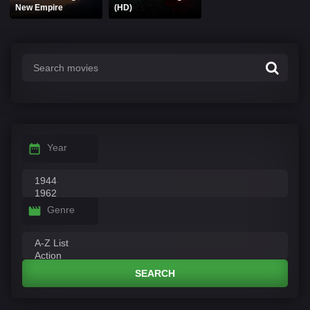
New Empire
(HD)
Year
Genre
SEARCH