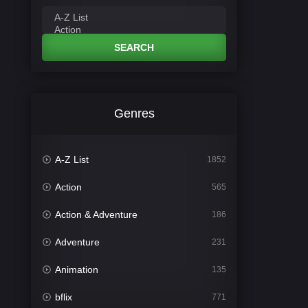
SEARCH
Genres
A-Z List
1852
Action
565
Action & Adventure
186
Adventure
231
Animation
135
bflix
771