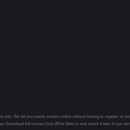
ero ads. We let you watch movies online without having to register or 
lso Download full movies from BFlix Nites.is and watch it later if you wan