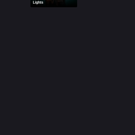
Lights