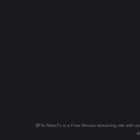
BFlix NitesTv is a Free Movies streaming site with z
a