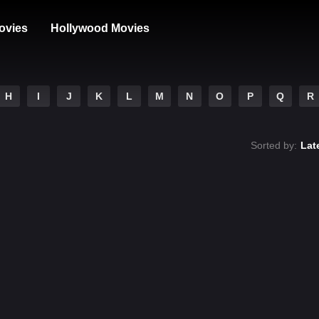
ovies
Hollywood Movies
H
I
J
K
L
M
N
O
P
Q
R
Sorted by:
Lat