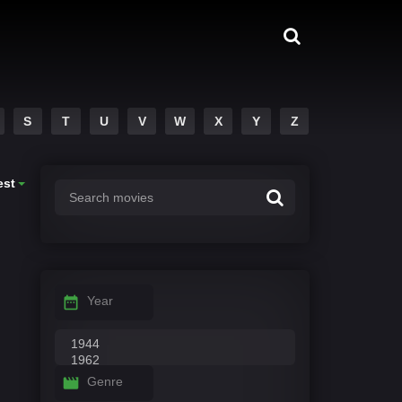
S
T
U
V
W
X
Y
Z
est
Year
Genre