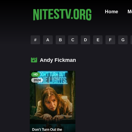
Home
M
#
A
B
C
D
E
F
G
Andy Fickman
HD
2024
Don't Turn Out the