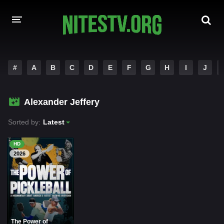
HOME
#
A
B
C
D
E
F
G
H
I
J
MOVIES
Alexander Jeffery
HOLLYWOOD MOVIES
Sorted by:
Latest
HD
2026
The Power of