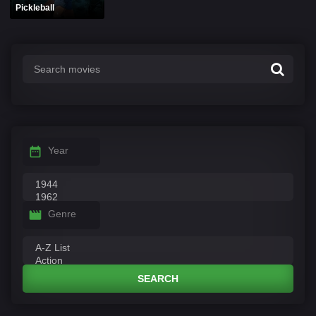
Pickleball
Year
Genre
SEARCH