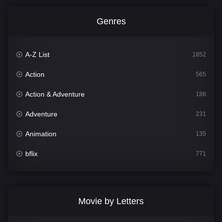
Genres
A-Z List
1852
Action
565
Action & Adventure
186
Adventure
231
Animation
135
bflix
771
Comedy
704
Crime
364
Movie by Letters
Documentary
260