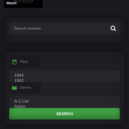
Walsh
Year
Genre
SEARCH