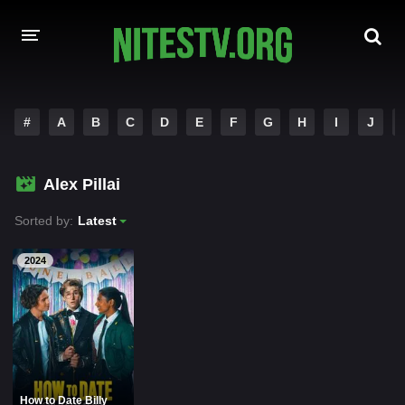
HOME
#
A
B
C
D
E
F
G
H
I
J
MOVIES
Alex Pillai
HOLLYWOOD MOVIES
Sorted by:
Latest
2024
How to Date Billy