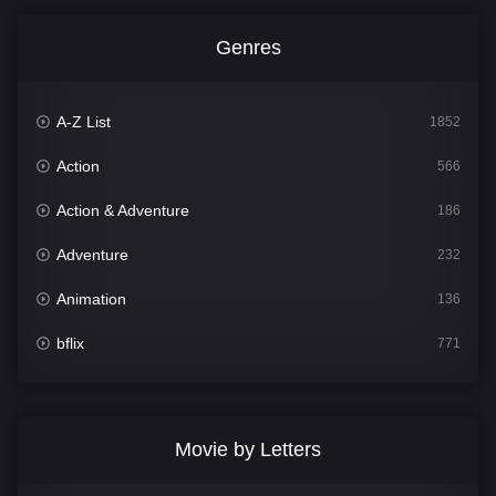
Genres
A-Z List
1852
Action
566
Action & Adventure
186
Adventure
232
Animation
136
bflix
771
Comedy
708
Crime
364
Movie by Letters
Documentary
262