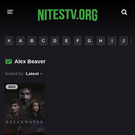
HOME
#
A
B
C
D
E
F
G
H
I
J
MOVIES
Alex Beaver
HOLLYWOOD MOVIES
Sorted by:
Latest
2023