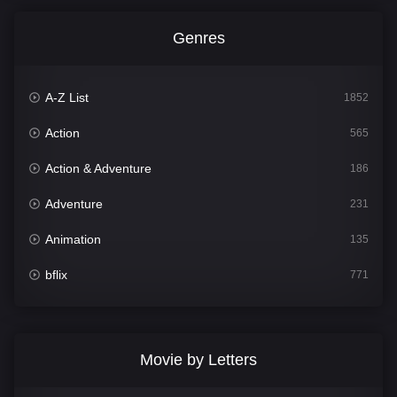
Genres
A-Z List
1852
Action
565
Action & Adventure
186
Adventure
231
Animation
135
bflix
771
Comedy
704
Crime
364
Movie by Letters
Documentary
260