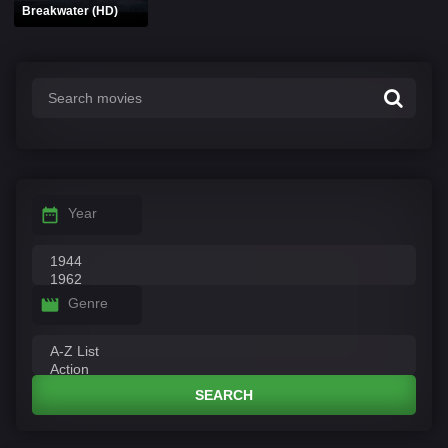
Breakwater (HD)
Year
Genre
SEARCH