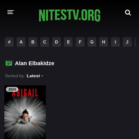
HOME
#
A
B
C
D
E
F
G
H
I
J
MOVIES
Alan Elbakidze
HOLLYWOOD MOVIES
Sorted by:
Latest
2024