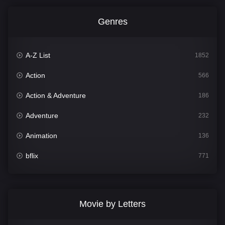
Genres
A-Z List
1852
Action
566
Action & Adventure
186
Adventure
232
Animation
136
bflix
771
Comedy
708
Crime
364
Movie by Letters
Documentary
262