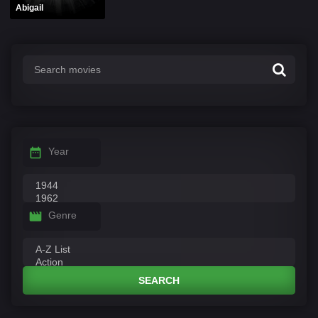
Abigail
Year
Genre
SEARCH