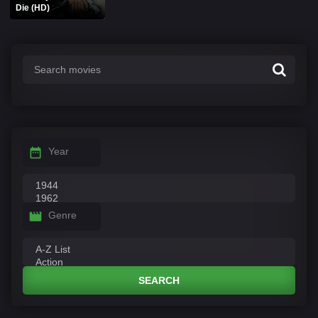
Die (HD)
Year
Genre
SEARCH