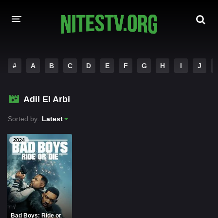
HOME
#
A
B
C
D
E
F
G
H
I
J
MOVIES
Adil El Arbi
HOLLYWOOD MOVIES
Sorted by:
Latest
2024
Bad Boys: Ride or