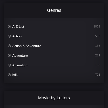
Genres
A-Z List
1852
Action
565
Action & Adventure
186
Adventure
231
Animation
135
bflix
771
Comedy
704
Crime
364
Movie by Letters
Documentary
260