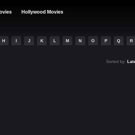
ovies
Hollywood Movies
H
I
J
K
L
M
N
O
P
Q
R
Sorted by:
Lat