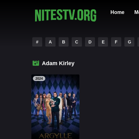
Home
M
#
A
B
C
D
E
F
G
Adam Kirley
2024