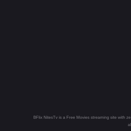
BFlix NitesTv is a Free Movies streaming site with z
a