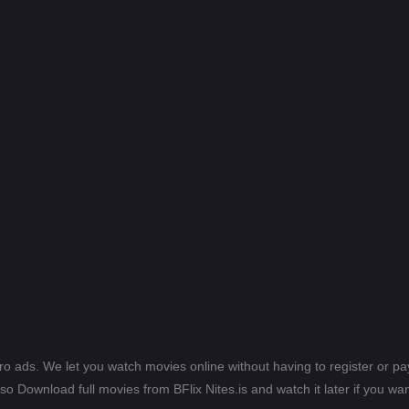
ero ads. We let you watch movies online without having to register or 
lso Download full movies from BFlix Nites.is and watch it later if you wan