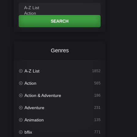
SEARCH
Genres
A-Z List
1852
Action
565
Action & Adventure
186
Adventure
231
Animation
135
bflix
771