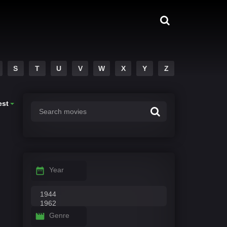
S
T
U
V
W
X
Y
Z
est
Year
Genre