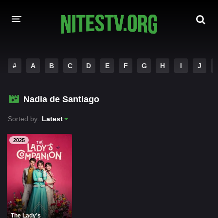
HOME
#
A
B
C
D
E
F
G
H
I
J
MOVIES
Nadia de Santiago
HOLLYWOOD MOVIES
Sorted by:
Latest
2025
The Lady's