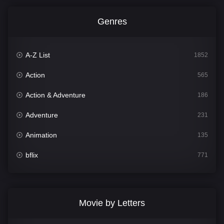
Genres
A-Z List
1852
Action
565
Action & Adventure
186
Adventure
231
Animation
135
bflix
771
Comedy
704
Crime
364
Movie by Letters
Documentary
260