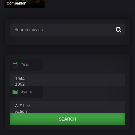
Companion
Year
Genre
SEARCH