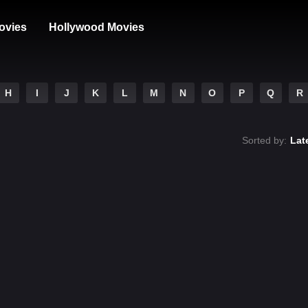
ovies
Hollywood Movies
H
I
J
K
L
M
N
O
P
Q
R
Sorted by:
Lat