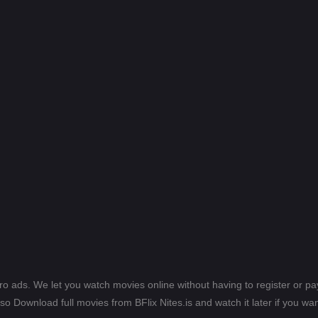
ero ads. We let you watch movies online without having to register or 
lso Download full movies from BFlix Nites.is and watch it later if you wan