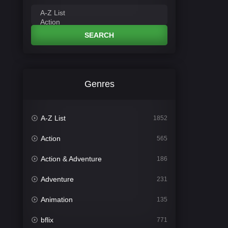
SEARCH
Genres
A-Z List
1852
Action
565
Action & Adventure
186
Adventure
231
Animation
135
bflix
771