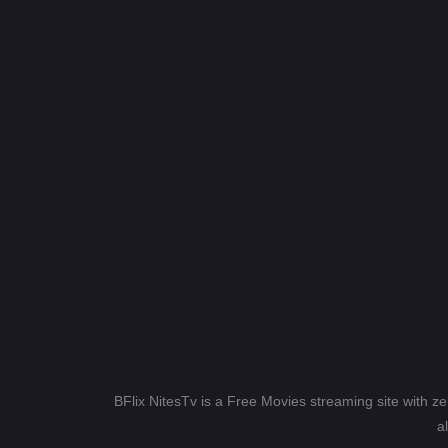
BFlix NitesTv is a Free Movies streaming site with z
a