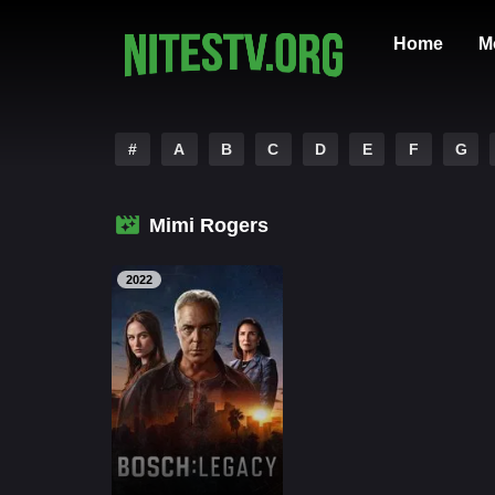
Home
M
#
A
B
C
D
E
F
G
Mimi Rogers
2022