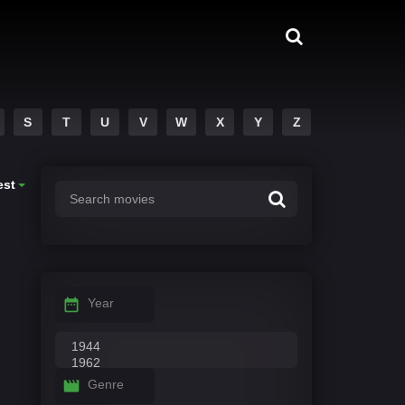
S
T
U
V
W
X
Y
Z
est
Year
Genre