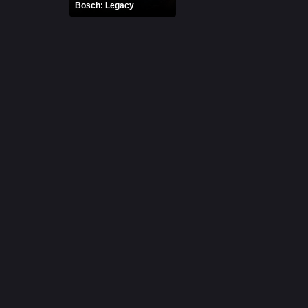
Bosch: Legacy