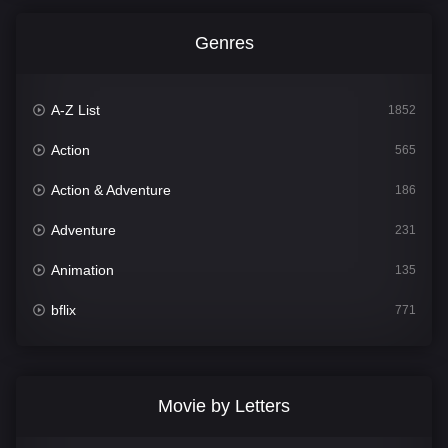
Genres
A-Z List
1852
Action
565
Action & Adventure
186
Adventure
231
Animation
135
bflix
771
Comedy
704
Crime
364
Movie by Letters
Documentary
260