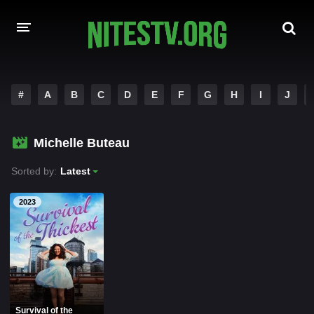
HOME
#
A
B
C
D
E
F
G
H
I
J
MOVIES
Michelle Buteau
HOLLYWOOD MOVIES
Sorted by:
Latest
2023
Survival of the