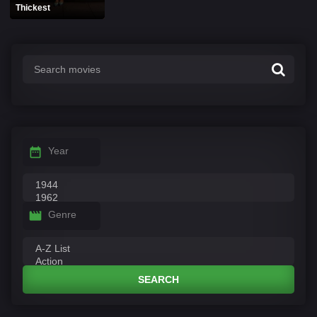
Thickest
Year
Genre
SEARCH