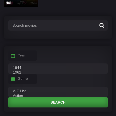
Hai
Year
Genre
SEARCH