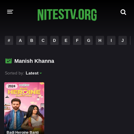
HOME
#
A
B
C
D
E
F
G
H
I
J
MOVIES
Manish Khanna
HOLLYWOOD MOVIES
Sorted by:
Latest
2024
Badi Heroine Banti