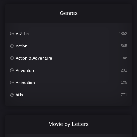
Genres
A-Z List
1852
Action
565
Action & Adventure
186
Adventure
231
Animation
135
bflix
771
Comedy
704
Crime
364
Movie by Letters
Documentary
260