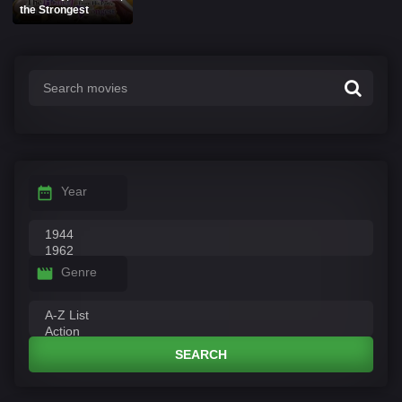
the Strongest
Year
Genre
SEARCH