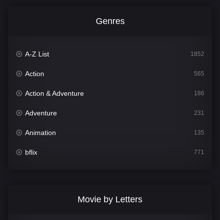
Genres
A-Z List
1852
Action
565
Action & Adventure
186
Adventure
231
Animation
135
bflix
771
Comedy
704
Crime
364
Movie by Letters
Documentary
260