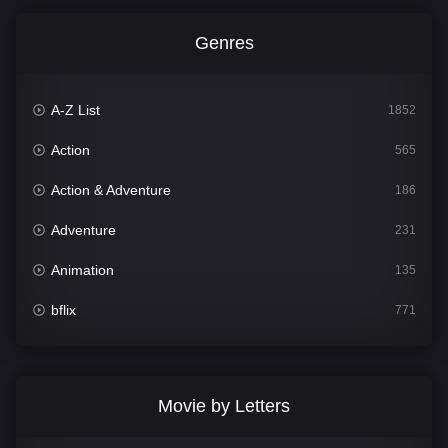
Genres
A-Z List
1852
Action
565
Action & Adventure
186
Adventure
231
Animation
135
bflix
771
Comedy
704
Crime
364
Movie by Letters
Documentary
260