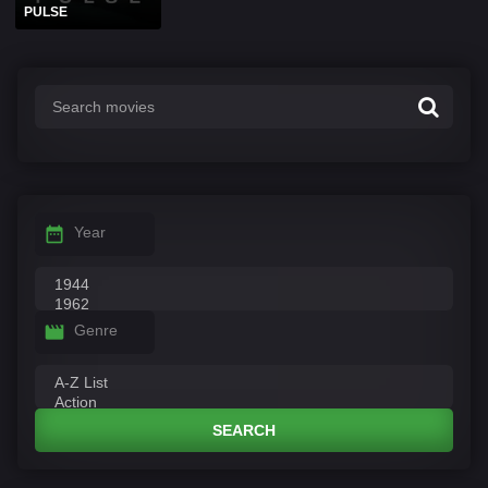
PULSE
Year
Genre
SEARCH