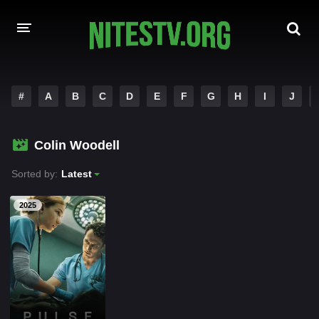
HOME
#
A
B
C
D
E
F
G
H
I
J
MOVIES
Colin Woodell
HOLLYWOOD MOVIES
Sorted by:
Latest
2025