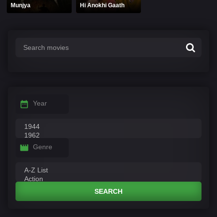
Munjya
Hi Anokhi Gaath
Year
Genre
SEARCH