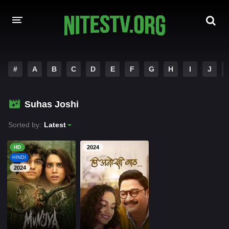
HOME
#
A
B
C
D
E
F
G
H
I
J
MOVIES
Suhas Joshi
HOLLYWOOD MOVIES
Sorted by:
Latest
HD
2024
HINDI
2024