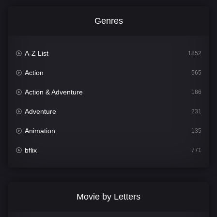
Genres
A-Z List
1852
Action
565
Action & Adventure
186
Adventure
231
Animation
135
bflix
771
Comedy
704
Crime
364
Movie by Letters
Documentary
260