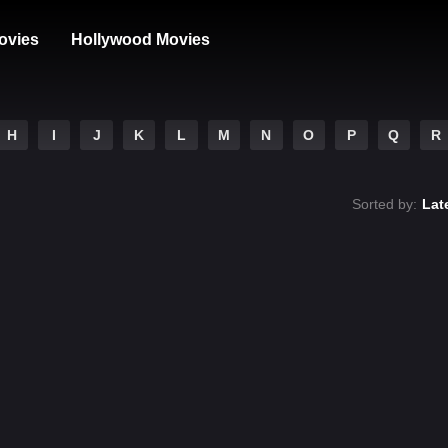
ovies
Hollywood Movies
H
I
J
K
L
M
N
O
P
Q
R
Sorted by:
Lat