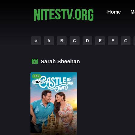
Home
M
#
A
B
C
D
E
F
G
Sarah Sheehan
HD
2026