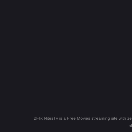
BFlix NitesTv is a Free Movies streaming site with z
a