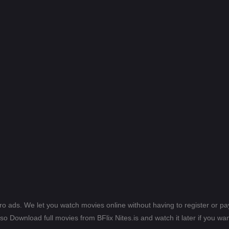
ero ads. We let you watch movies online without having to register or 
lso Download full movies from BFlix Nites.is and watch it later if you wan