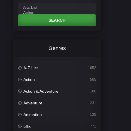
SEARCH
Genres
A-Z List
1852
Action
565
Action & Adventure
186
Adventure
231
Animation
135
bflix
771