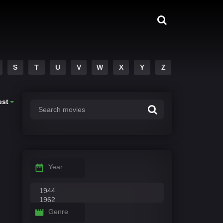
S
T
U
V
W
X
Y
Z
est
Year
Genre