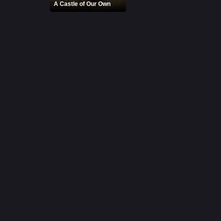
A Castle of Our Own