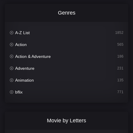
Genres
A-Z List
1852
Action
565
Action & Adventure
186
Adventure
231
Animation
135
bflix
771
Comedy
704
Crime
364
Movie by Letters
Documentary
260