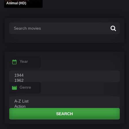
Animal (HD)
Year
Genre
SEARCH