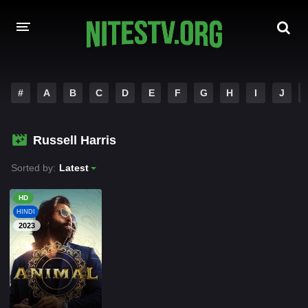
HOME
#
A
B
C
D
E
F
G
H
I
J
MOVIES
Russell Harris
HOLLYWOOD MOVIES
Sorted by:
Latest
HD
HINDI
2023