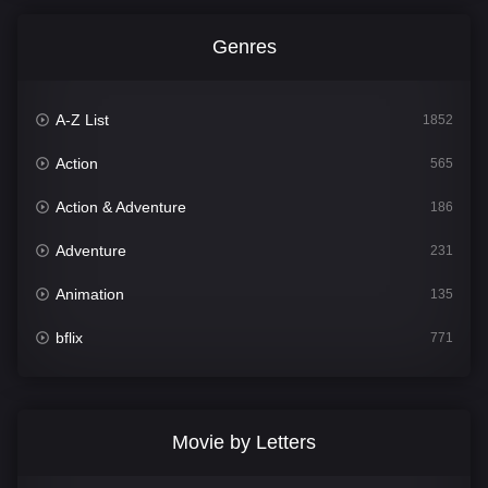
Genres
A-Z List
1852
Action
565
Action & Adventure
186
Adventure
231
Animation
135
bflix
771
Comedy
704
Crime
364
Movie by Letters
Documentary
260