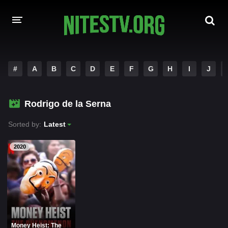
HOME
#
A
B
C
D
E
F
G
H
I
J
MOVIES
Rodrigo de la Serna
HOLLYWOOD MOVIES
Sorted by:
Latest
2020
Money Heist: The