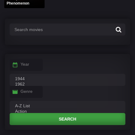
Phenomenon
Year
Genre
SEARCH