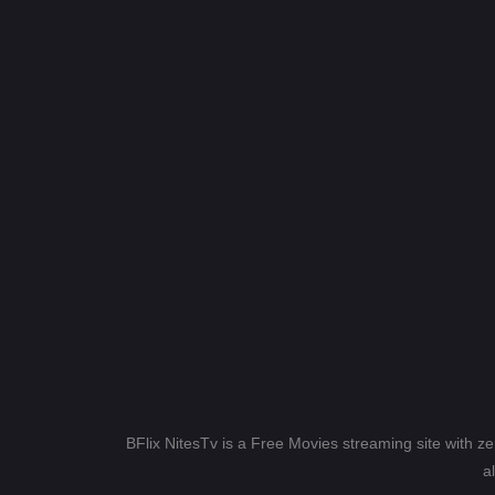
BFlix NitesTv is a Free Movies streaming site with z
a