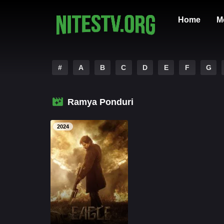
Home
M
#
A
B
C
D
E
F
G
Ramya Ponduri
2024