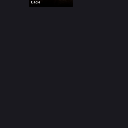
Eagle