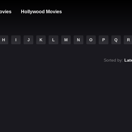
ovies
Hollywood Movies
H
I
J
K
L
M
N
O
P
Q
R
Sorted by:
Lat