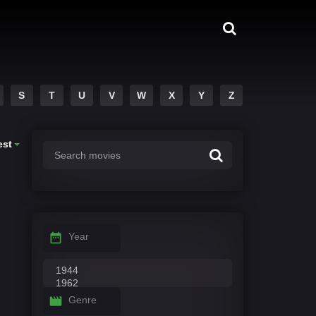
S
T
U
V
W
X
Y
Z
est
Year
Genre