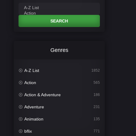
SEARCH
Genres
A-Z List
1852
Action
565
Action & Adventure
186
Adventure
231
Animation
135
bflix
771