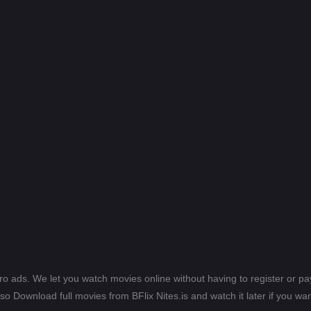
ero ads. We let you watch movies online without having to register or 
lso Download full movies from BFlix Nites.is and watch it later if you wan