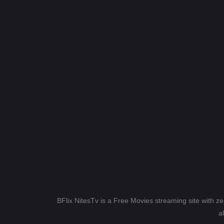
BFlix NitesTv is a Free Movies streaming site with z
a