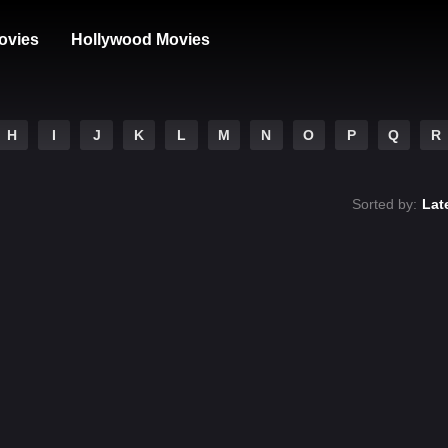
ovies
Hollywood Movies
H
I
J
K
L
M
N
O
P
Q
R
Sorted by:
Lat