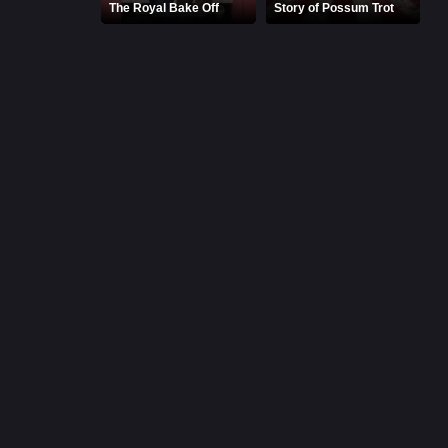
The Royal Bake Off
Story of Possum Trot