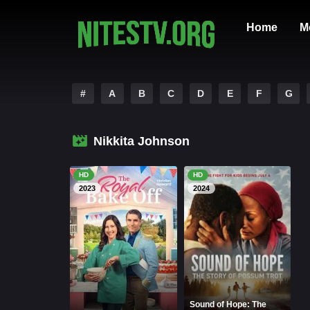
Home
M
#
A
B
C
D
E
F
G
Nikkita Johnson
HD
HD
2023
2024
Sound of Hope: The