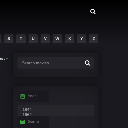
S
T
U
V
W
X
Y
Z
est
Year
Genre