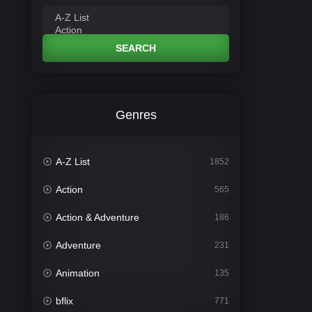
SEARCH
Genres
A-Z List
1852
Action
565
Action & Adventure
186
Adventure
231
Animation
135
bflix
771