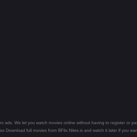
ero ads. We let you watch movies online without having to register or 
lso Download full movies from BFlix Nites.is and watch it later if you wan