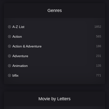
Genres
A-Z List
1852
Action
565
Action & Adventure
186
Adventure
231
Animation
135
bflix
771
Comedy
704
Crime
364
Movie by Letters
Documentary
260