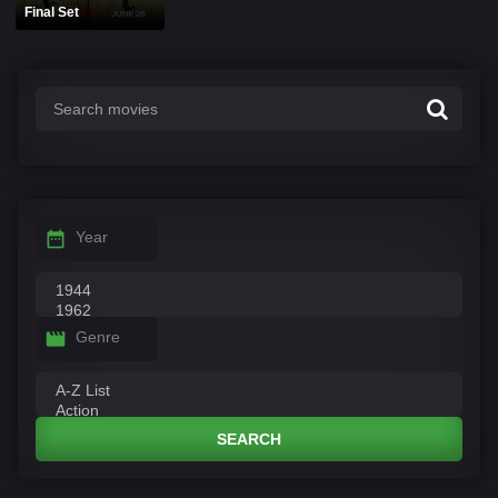
Final Set
Year
Genre
SEARCH