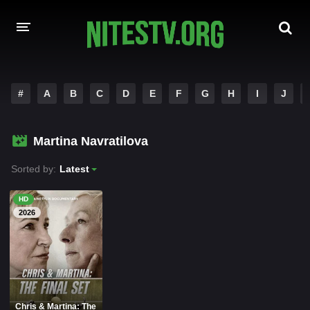
HOME
#
A
B
C
D
E
F
G
H
I
J
MOVIES
Martina Navratilova
HOLLYWOOD MOVIES
Sorted by:
Latest
HD
2026
Chris & Martina: The