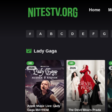
Home
M
#
A
B
C
D
E
F
G
Lady Gaga
HD
HD
2026
2026
Apple Music Live: Lady
Gaga MAYHEM
The Devil Wears Prada