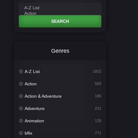
SEARCH
Genres
A-Z List
1852
Action
565
Action & Adventure
186
Adventure
231
Animation
135
bflix
771