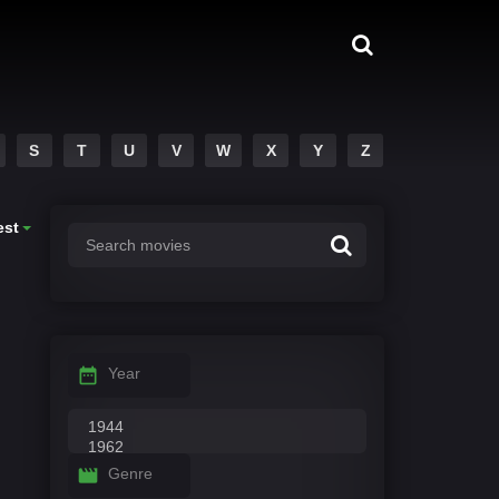
S
T
U
V
W
X
Y
Z
est
Year
Genre