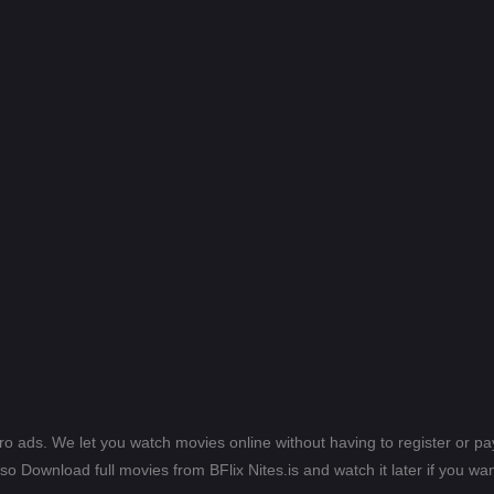
ero ads. We let you watch movies online without having to register or 
lso Download full movies from BFlix Nites.is and watch it later if you wan