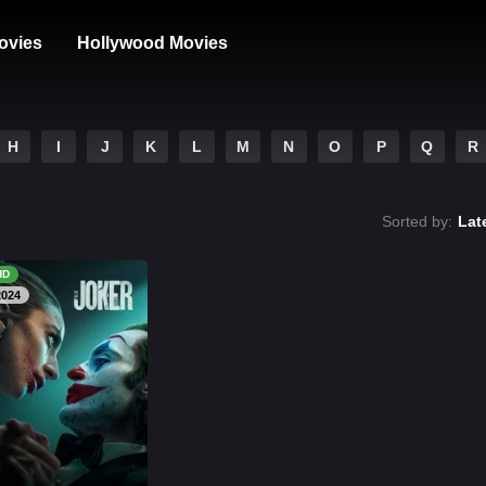
ovies
Hollywood Movies
H
I
J
K
L
M
N
O
P
Q
R
Sorted by:
Lat
HD
2024