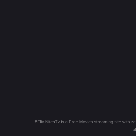
BFlix NitesTv is a Free Movies streaming site with z
a