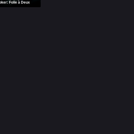
oker: Folie à Deux