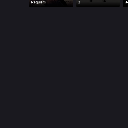
Requiem
2
J