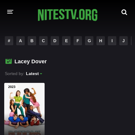
HOME
#
A
B
C
D
E
F
G
H
I
J
MOVIES
Lacey Dover
HOLLYWOOD MOVIES
Sorted by:
Latest
2023