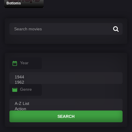
Bottoms
Year
Genre
SEARCH