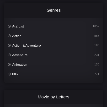
Genres
A-Z List
1852
Action
565
Action & Adventure
186
Adventure
231
Animation
135
bflix
771
Comedy
704
Crime
364
Movie by Letters
Documentary
260