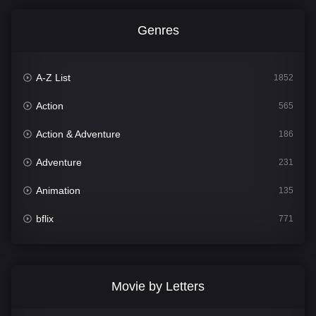
Genres
A-Z List
1852
Action
565
Action & Adventure
186
Adventure
231
Animation
135
bflix
771
Comedy
704
Crime
364
Movie by Letters
Documentary
260