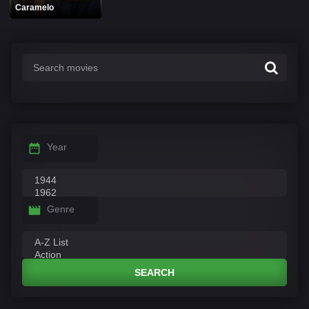
Caramelo
Year
Genre
SEARCH