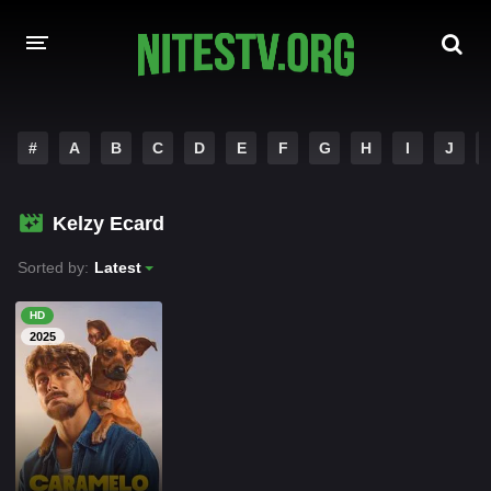
HOME
#
A
B
C
D
E
F
G
H
I
J
MOVIES
Kelzy Ecard
HOLLYWOOD MOVIES
Sorted by:
Latest
HD
2025