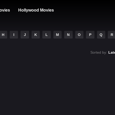
ovies
Hollywood Movies
H
I
J
K
L
M
N
O
P
Q
R
Sorted by:
Lat