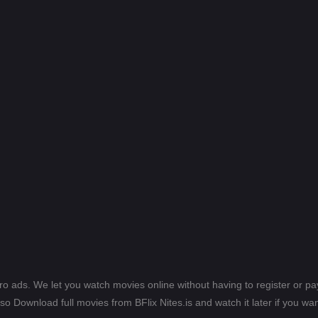
ero ads. We let you watch movies online without having to register or 
lso Download full movies from BFlix Nites.is and watch it later if you wan