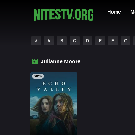
Home
M
#
A
B
C
D
E
F
G
Julianne Moore
2025