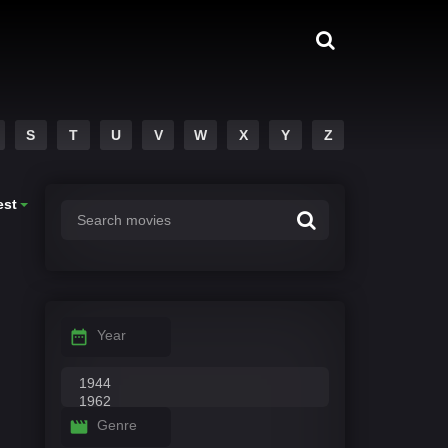
S
T
U
V
W
X
Y
Z
est
Year
Genre