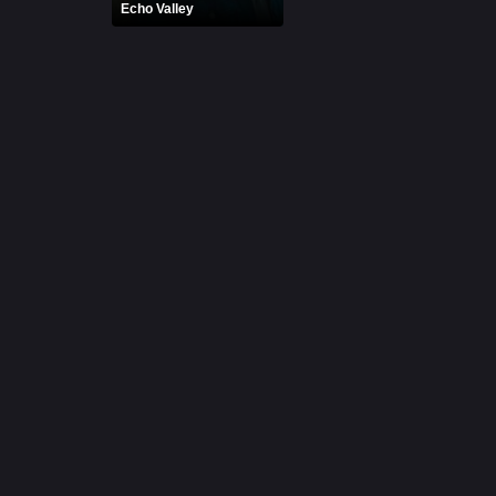
Echo Valley