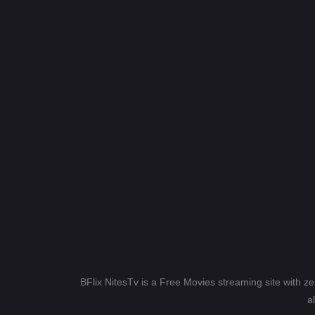
BFlix NitesTv is a Free Movies streaming site with z
a