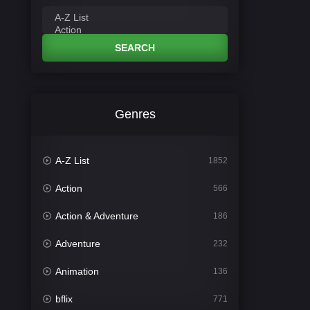
SEARCH
Genres
A-Z List
1852
Action
566
Action & Adventure
186
Adventure
232
Animation
136
bflix
771