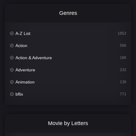
Genres
A-Z List
1852
Action
566
Action & Adventure
186
Adventure
232
Animation
136
bflix
771
Comedy
708
Crime
364
Movie by Letters
Documentary
262