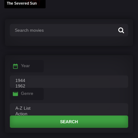
The Severed Sun
Year
Genre
SEARCH