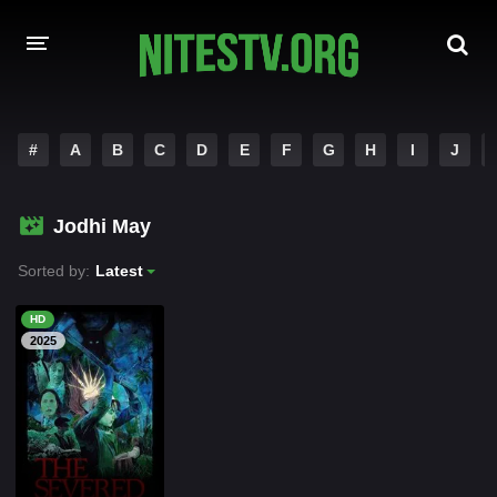
HOME
#
A
B
C
D
E
F
G
H
I
J
MOVIES
Jodhi May
HOLLYWOOD MOVIES
Sorted by:
Latest
HD
2025