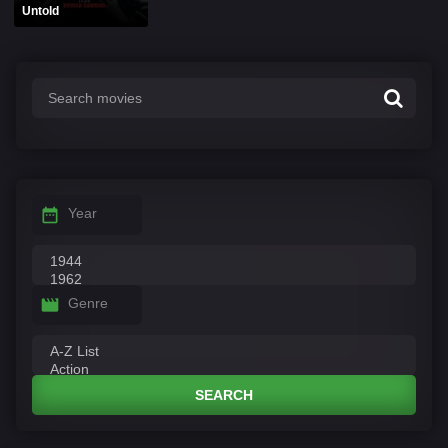
Untold
Year
Genre
SEARCH