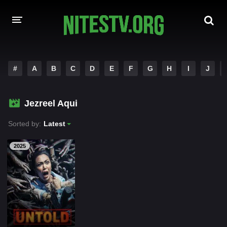
HOME
#
A
B
C
D
E
F
G
H
I
J
MOVIES
Jezreel Aqui
HOLLYWOOD MOVIES
Sorted by:
Latest
2025