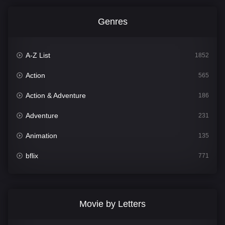
Genres
A-Z List
1852
Action
565
Action & Adventure
186
Adventure
231
Animation
135
bflix
771
Comedy
704
Crime
364
Movie by Letters
Documentary
260