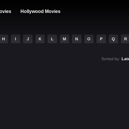
ovies
Hollywood Movies
H
I
J
K
L
M
N
O
P
Q
R
Sorted by:
Lat