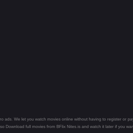
ero ads. We let you watch movies online without having to register or 
lso Download full movies from BFlix Nites.is and watch it later if you wan