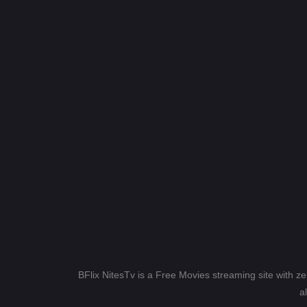
BFlix NitesTv is a Free Movies streaming site with z
a