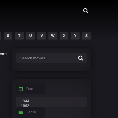
S
T
U
V
W
X
Y
Z
est
Year
Genre