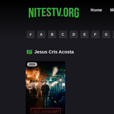
Home
M
#
A
B
C
D
E
F
G
Jesus Cris Acosta
2025