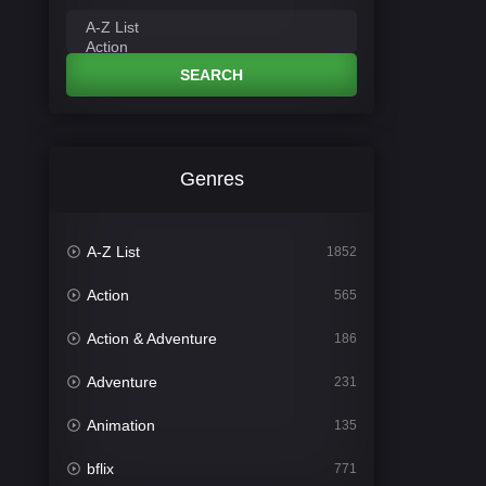
SEARCH
Genres
A-Z List
1852
Action
565
Action & Adventure
186
Adventure
231
Animation
135
bflix
771