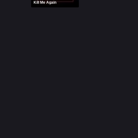
Kill Me Again