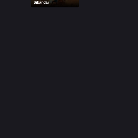
Sikandar