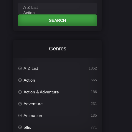
SEARCH
Genres
A-Z List
1852
Action
565
Action & Adventure
186
Adventure
231
Animation
135
bflix
771