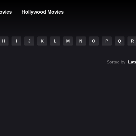
ovies
Hollywood Movies
H
I
J
K
L
M
N
O
P
Q
R
Sorted by:
Lat