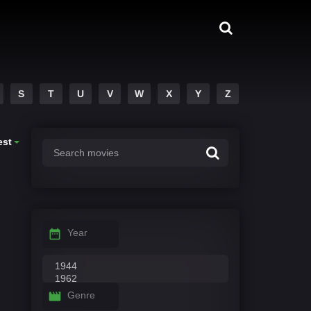
S
T
U
V
W
X
Y
Z
est
Year
Genre