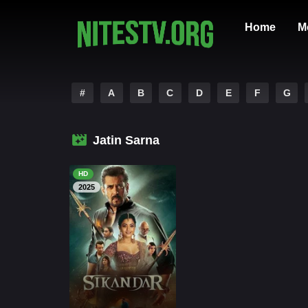
Home
M
#
A
B
C
D
E
F
G
Jatin Sarna
HD
2025