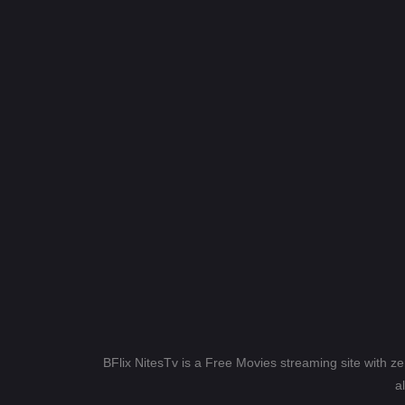
BFlix NitesTv is a Free Movies streaming site with z
a