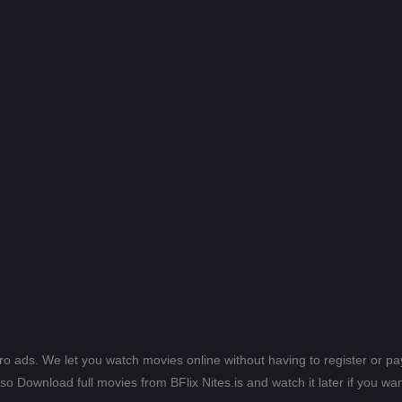
ero ads. We let you watch movies online without having to register or 
lso Download full movies from BFlix Nites.is and watch it later if you wan