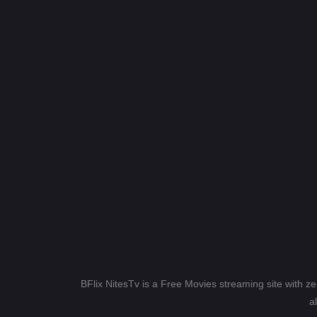
BFlix NitesTv is a Free Movies streaming site with z
a