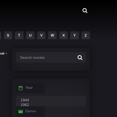
S
T
U
V
W
X
Y
Z
est
Year
Genre