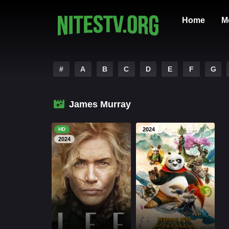
Home
M
#
A
B
C
D
E
F
G
James Murray
HD
2024
2024