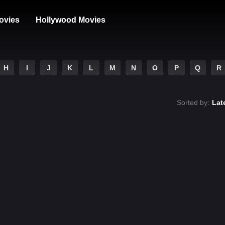
ovies
Hollywood Movies
H
I
J
K
L
M
N
O
P
Q
R
Sorted by:
Lat