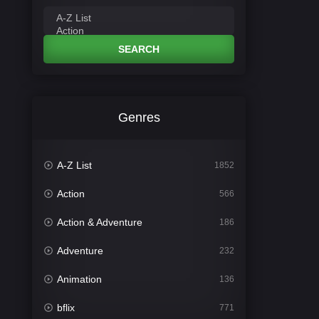
SEARCH
Genres
A-Z List
1852
Action
566
Action & Adventure
186
Adventure
232
Animation
136
bflix
771