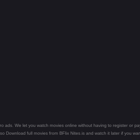
ero ads. We let you watch movies online without having to register or 
lso Download full movies from BFlix Nites.is and watch it later if you wan