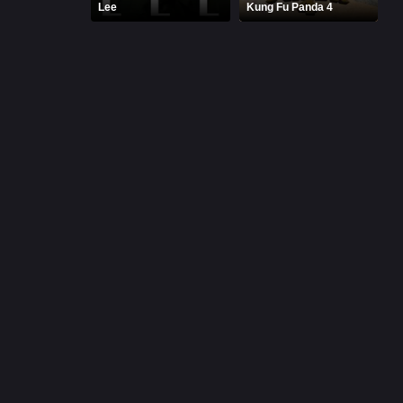
Lee
Kung Fu Panda 4