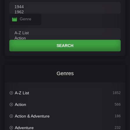
Genre
SEARCH
Genres
A-Z List
1852
Action
566
Action & Adventure
186
Adventure
232