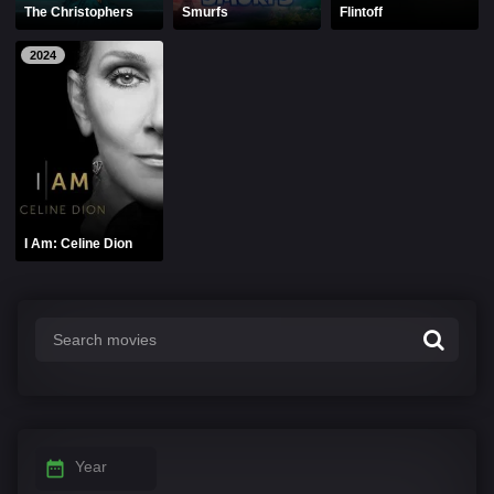
The Christophers
Smurfs
Flintoff
2024
I Am: Celine Dion
Year