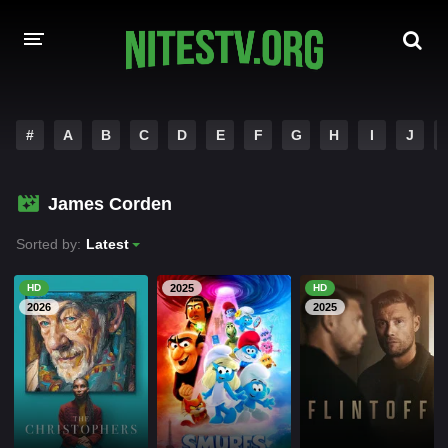
HOME
#
A
B
C
D
E
F
G
H
I
J
MOVIES
James Corden
HOLLYWOOD MOVIES
Sorted by:
Latest
HD
2025
HD
2026
2025