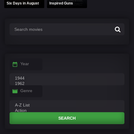
Six Days in August
Inspired Guns
Year
Genre
SEARCH