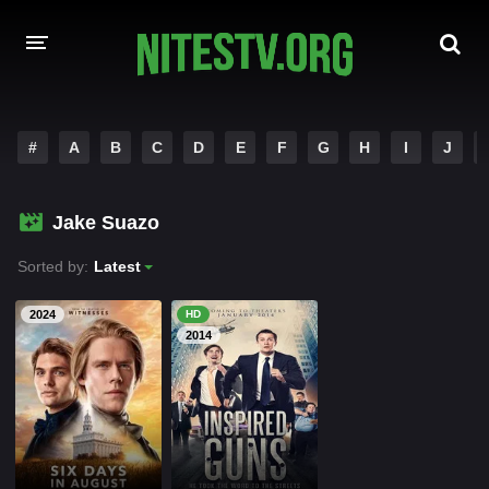
HOME
#
A
B
C
D
E
F
G
H
I
J
MOVIES
Jake Suazo
HOLLYWOOD MOVIES
Sorted by:
Latest
2024
HD
2014