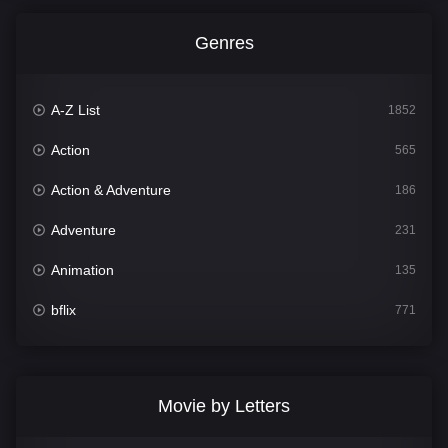
Genres
A-Z List
1852
Action
565
Action & Adventure
186
Adventure
231
Animation
135
bflix
771
Comedy
704
Crime
364
Movie by Letters
Documentary
260