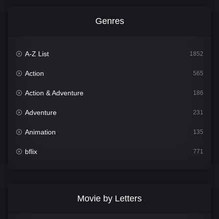
Genres
A-Z List
1852
Action
565
Action & Adventure
186
Adventure
231
Animation
135
bflix
771
Comedy
704
Crime
364
Movie by Letters
Documentary
260