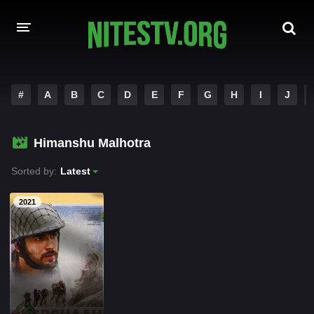
HOME
#
A
B
C
D
E
F
G
H
I
J
MOVIES
Himanshu Malhotra
HOLLYWOOD MOVIES
Sorted by:
Latest
2021