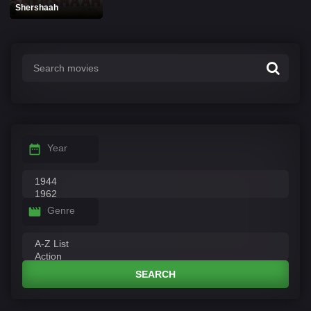
Shershaah
Year
Genre
SEARCH