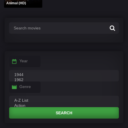
Animal (HD)
Year
Genre
SEARCH