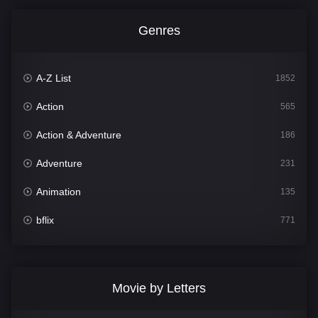
Genres
A-Z List
1852
Action
565
Action & Adventure
186
Adventure
231
Animation
135
bflix
771
Comedy
704
Crime
364
Movie by Letters
Documentary
260