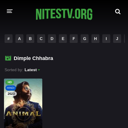
HOME
#
A
B
C
D
E
F
G
H
I
J
MOVIES
Dimple Chhabra
HOLLYWOOD MOVIES
Sorted by:
Latest
HD
HINDI
2023