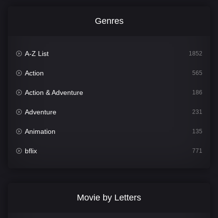
Genres
A-Z List
1852
Action
565
Action & Adventure
186
Adventure
231
Animation
135
bflix
771
Comedy
704
Crime
364
Movie by Letters
Documentary
260