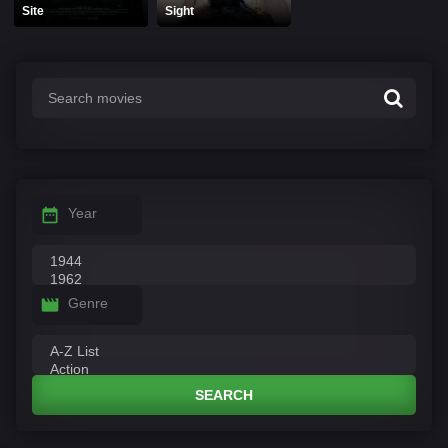
Site
Sight
Year
Genre
SEARCH