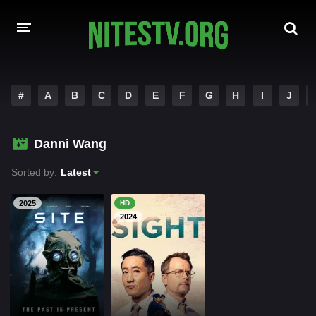
HOME
#
A
B
C
D
E
F
G
H
I
J
MOVIES
Danni Wang
HOLLYWOOD MOVIES
Sorted by:
Latest
2025
HD
2024