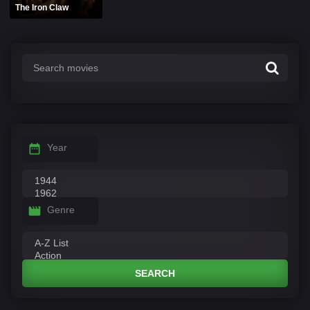
The Iron Claw
Year
Genre
SEARCH