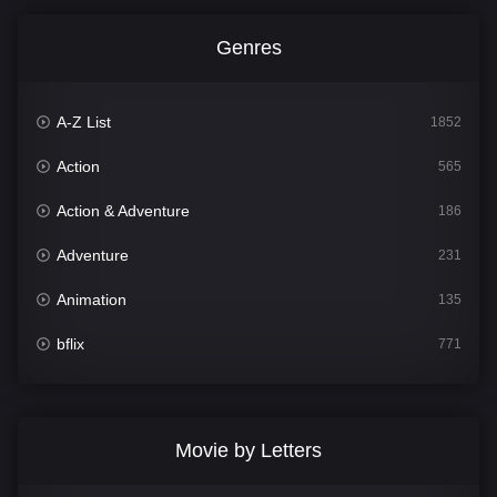
Genres
A-Z List
1852
Action
565
Action & Adventure
186
Adventure
231
Animation
135
bflix
771
Comedy
704
Crime
364
Movie by Letters
Documentary
260