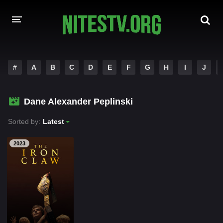
HOME
#
A
B
C
D
E
F
G
H
I
J
MOVIES
Dane Alexander Peplinski
HOLLYWOOD MOVIES
Sorted by:
Latest
2023