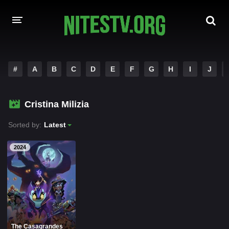
HOME
#
A
B
C
D
E
F
G
H
I
J
MOVIES
Cristina Milizia
HOLLYWOOD MOVIES
Sorted by:
Latest
2024
The Casagrandes