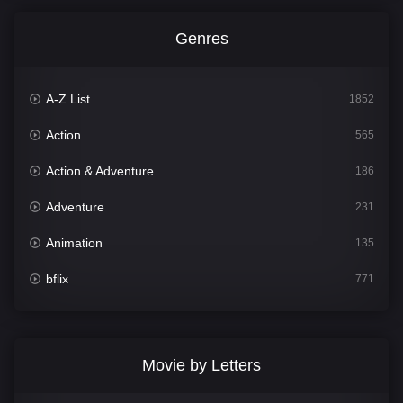
Genres
A-Z List
1852
Action
565
Action & Adventure
186
Adventure
231
Animation
135
bflix
771
Comedy
704
Crime
364
Movie by Letters
Documentary
260