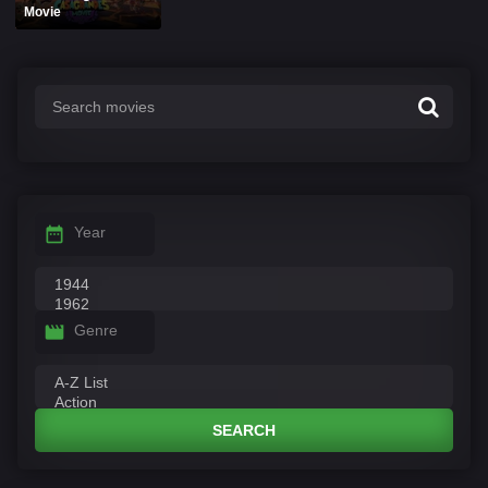
Movie
Year
Genre
SEARCH