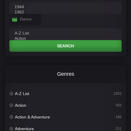
Genre
SEARCH
Genres
A-Z List
1852
Action
565
Action & Adventure
186
Adventure
231