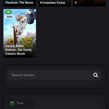
Plankton: The Movie
Kreepaway Kamp
4
HD
2024
Saving Bikini
Bottom: The Sandy
Cheeks Movie
Year