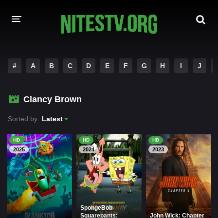
HOME
#
A
B
C
D
E
F
G
H
I
J
MOVIES
Clancy Brown
HOLLYWOOD MOVIES
Sorted by:
Latest
HD
HD
HD
2025
2024
2023
SpongeBob
Squarepants:
John Wick: Chapter