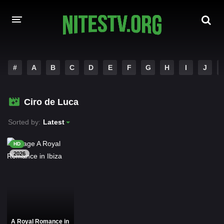
HOME
#
A
B
C
D
E
F
G
H
I
J
MOVIES
Ciro de Luca
HOLLYWOOD MOVIES
Sorted by:
Latest
HD
2026
A Royal Romance in