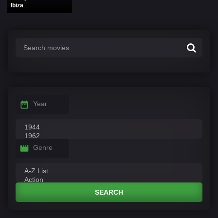
Ibiza
Year
Genre
SEARCH