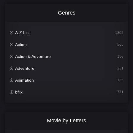
Genres
A-Z List
1852
Action
565
Action & Adventure
186
Adventure
231
Animation
135
bflix
771
Comedy
704
Crime
364
Movie by Letters
Documentary
260