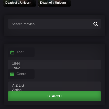
Death of a Unicorn
Death of a Unicorn
Year
Genre
SEARCH