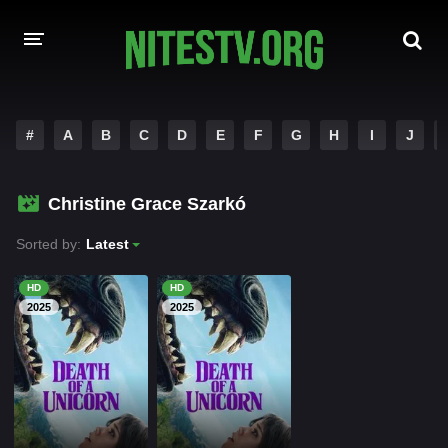
HOME
#
A
B
C
D
E
F
G
H
I
J
MOVIES
Christine Grace Szarkó
HOLLYWOOD MOVIES
Sorted by:
Latest
HD
HD
2025
2025