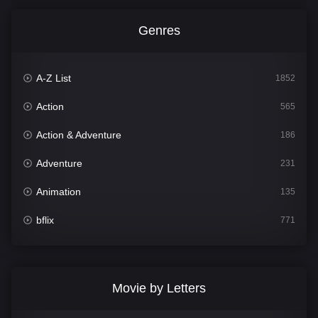
Genres
A-Z List
1852
Action
565
Action & Adventure
186
Adventure
231
Animation
135
bflix
771
Comedy
704
Crime
364
Movie by Letters
Documentary
260