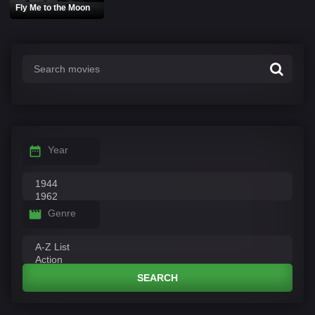
Fly Me to the Moon
Year
Genre
SEARCH