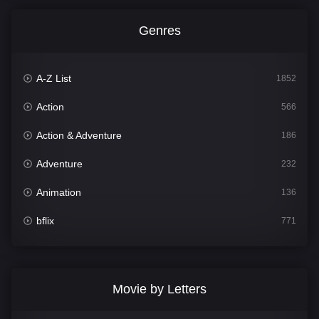
Genres
A-Z List
1852
Action
566
Action & Adventure
186
Adventure
232
Animation
136
bflix
771
Comedy
708
Crime
364
Movie by Letters
Documentary
262