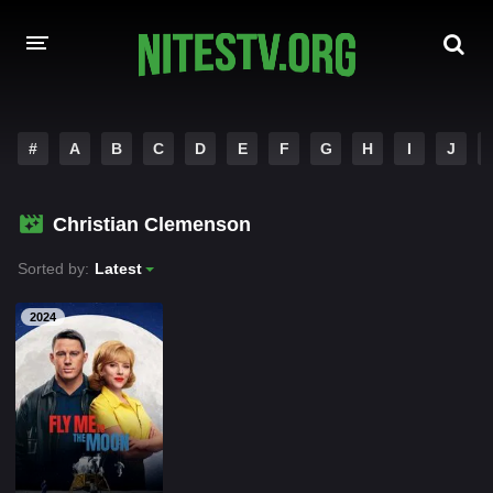
HOME
#
A
B
C
D
E
F
G
H
I
J
MOVIES
Christian Clemenson
HOLLYWOOD MOVIES
Sorted by:
Latest
2024