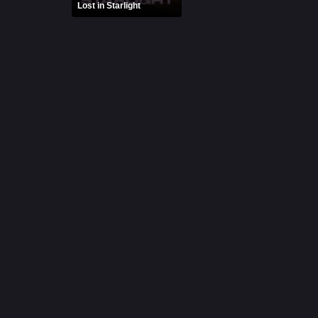
Lost in Starlight