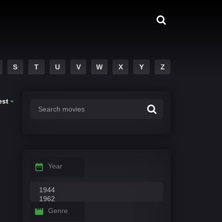
S
T
U
V
W
X
Y
Z
est
Year
Genre