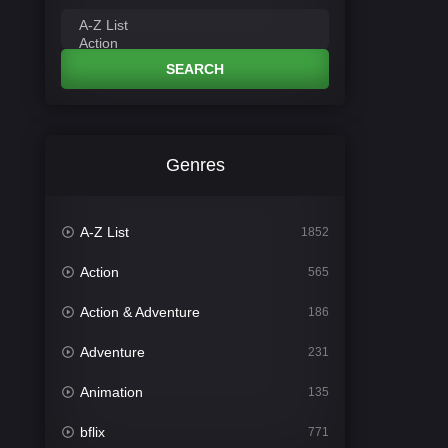
SEARCH
Genres
A-Z List
1852
Action
565
Action & Adventure
186
Adventure
231
Animation
135
bflix
771