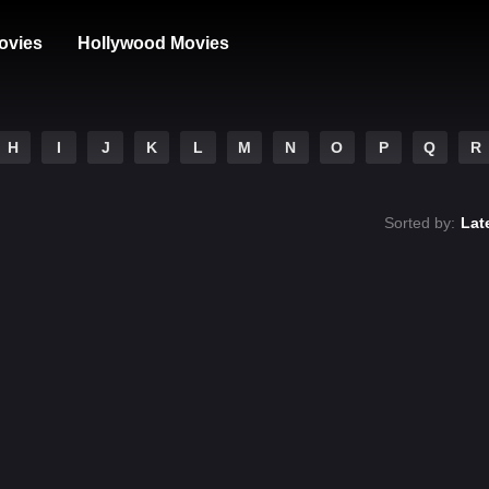
ovies
Hollywood Movies
H
I
J
K
L
M
N
O
P
Q
R
Sorted by:
Lat