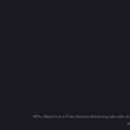
BFlix NitesTv is a Free Movies streaming site with z
a