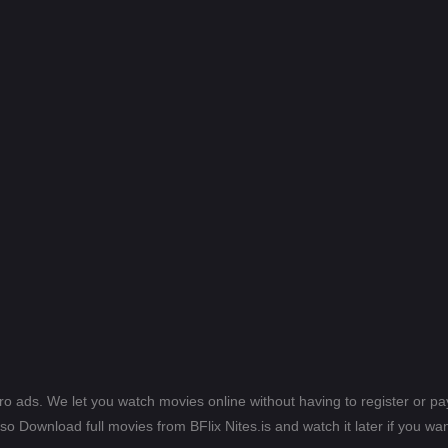
ero ads. We let you watch movies online without having to register or 
lso Download full movies from BFlix Nites.is and watch it later if you wan