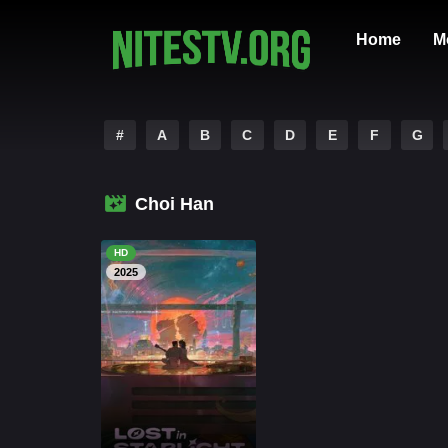
Home
M
#
A
B
C
D
E
F
G
Choi Han
HD
2025