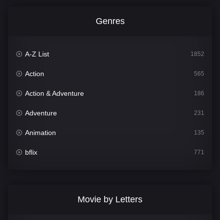
Genres
A-Z List
1852
Action
565
Action & Adventure
186
Adventure
231
Animation
135
bflix
771
Comedy
704
Crime
364
Movie by Letters
Documentary
260