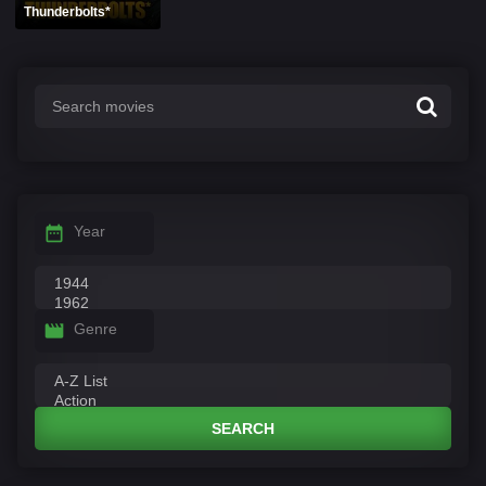
Thunderbolts*
Year
Genre
SEARCH