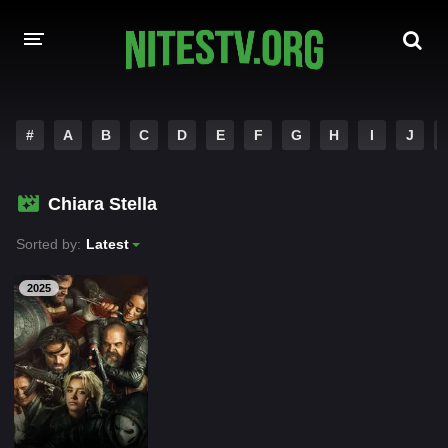
HOME
#
A
B
C
D
E
F
G
H
I
J
MOVIES
Chiara Stella
HOLLYWOOD MOVIES
Sorted by:
Latest
2025