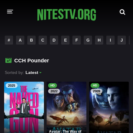
HOME
#
A
B
C
D
E
F
G
H
I
J
MOVIES
CCH Pounder
HOLLYWOOD MOVIES
Sorted by:
Latest
2025
HD
HD
2022
2009
Avatar: The Way of