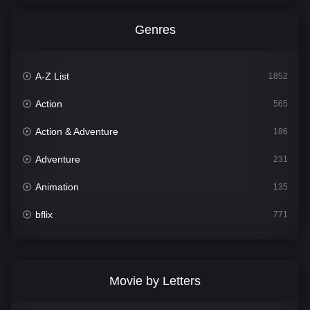
Genres
A-Z List
1852
Action
565
Action & Adventure
186
Adventure
231
Animation
135
bflix
771
Comedy
704
Crime
364
Movie by Letters
Documentary
260