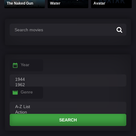
The Naked Gun
Water
Avatar
Year
Genre
SEARCH