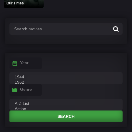
Our Times
Year
Genre
SEARCH