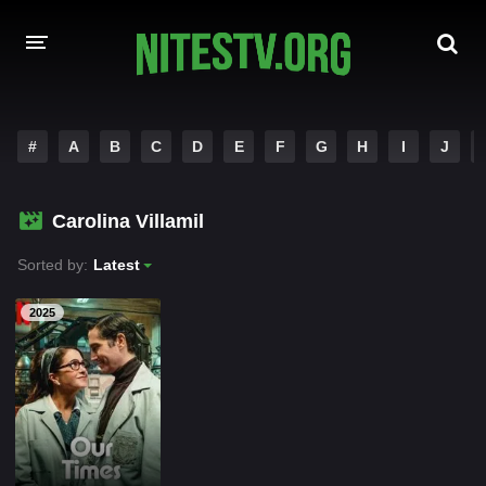
HOME
#
A
B
C
D
E
F
G
H
I
J
MOVIES
Carolina Villamil
HOLLYWOOD MOVIES
Sorted by:
Latest
2025