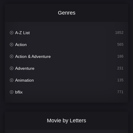
Genres
A-Z List
1852
Action
565
Action & Adventure
186
Adventure
231
Animation
135
bflix
771
Comedy
704
Crime
364
Movie by Letters
Documentary
260