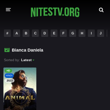
HOME
#
A
B
C
D
E
F
G
H
I
J
MOVIES
Bianca Daniela
HOLLYWOOD MOVIES
Sorted by:
Latest
HD
HINDI
2023