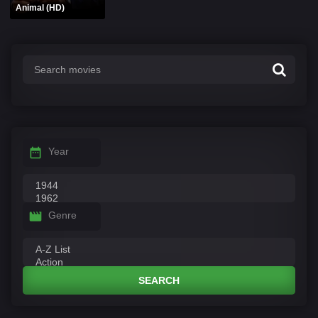
Animal (HD)
Year
Genre
SEARCH