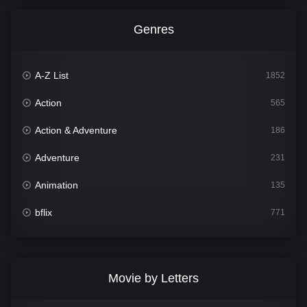
Genres
A-Z List
1852
Action
565
Action & Adventure
186
Adventure
231
Animation
135
bflix
771
Comedy
704
Crime
364
Movie by Letters
Documentary
260