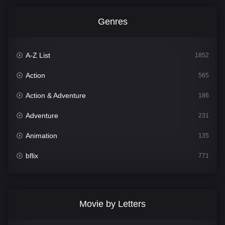
Genres
A-Z List
1852
Action
565
Action & Adventure
186
Adventure
231
Animation
135
bflix
771
Comedy
704
Crime
364
Movie by Letters
Documentary
260