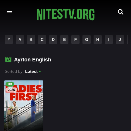
HOME
#
A
B
C
D
E
F
G
H
I
J
MOVIES
Ayrton English
HOLLYWOOD MOVIES
Sorted by:
Latest
HD
2026