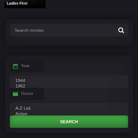
Ladies First
Year
Genre
SEARCH