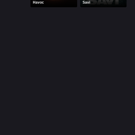
Havoc
Savi