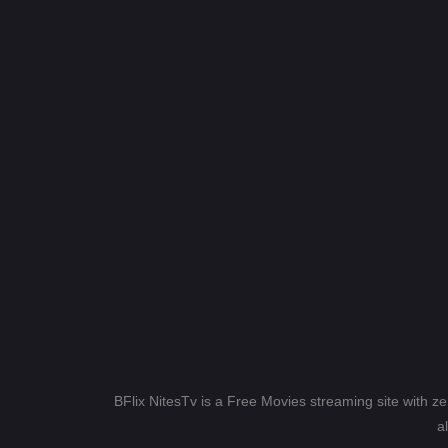
BFlix NitesTv is a Free Movies streaming site with z
a