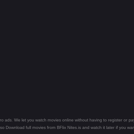
ero ads. We let you watch movies online without having to register or 
lso Download full movies from BFlix Nites.is and watch it later if you wan