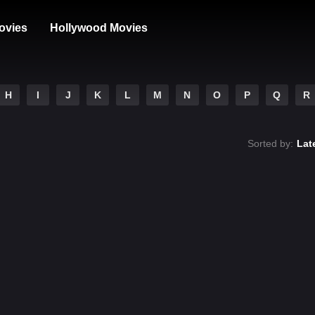
ovies
Hollywood Movies
H
I
J
K
L
M
N
O
P
Q
R
Sorted by:
Lat