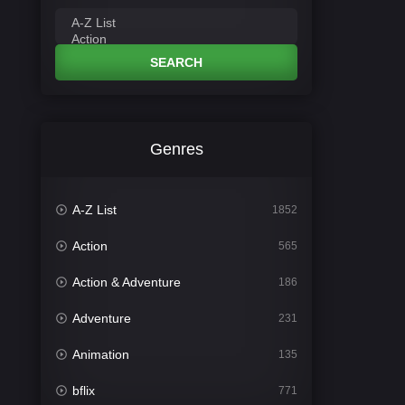
SEARCH
Genres
A-Z List
1852
Action
565
Action & Adventure
186
Adventure
231
Animation
135
bflix
771