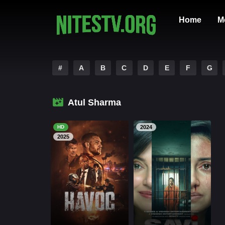
Home
M
#
A
B
C
D
E
F
G
Atul Sharma
HD
2024
2025