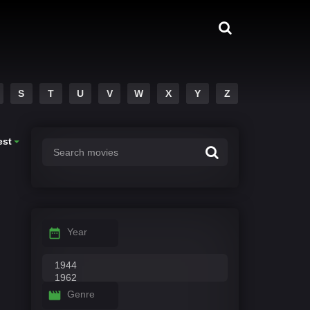
S
T
U
V
W
X
Y
Z
est
Year
Genre